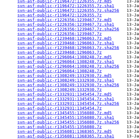
svn-asf-public-r1196472:1226355.7z.md5
      13-Ja
svn-asf-public-r1196472:1226355.7z.sha1
     13-Ja
svn-asf-public-r1196472:1226355.7z.sha256
   13-Ja
svn-asf-public-r1196472:1226355.7z
          13-Ja
svn-asf-public-r1226356:1239467.7z.md5
      13-Ja
svn-asf-public-r1226356:1239467.7z.sha1
     13-Ja
svn-asf-public-r1226356:1239467.7z.sha256
   13-Ja
svn-asf-public-r1226356:1239467.7z
          13-Ja
svn-asf-public-r1239468:1296063.7z.md5
      13-Ja
svn-asf-public-r1239468:1296063.7z.sha1
     13-Ja
svn-asf-public-r1239468:1296063.7z.sha256
   13-Ja
svn-asf-public-r1239468:1296063.7z
          13-Ja
svn-asf-public-r1296064:1308248.7z.md5
      13-Ja
svn-asf-public-r1296064:1308248.7z.sha1
     13-Ja
svn-asf-public-r1296064:1308248.7z.sha256
   13-Ja
svn-asf-public-r1296064:1308248.7z
          13-Ja
svn-asf-public-r1308249:1332930.7z.md5
      13-Ja
svn-asf-public-r1308249:1332930.7z.sha1
     13-Ja
svn-asf-public-r1308249:1332930.7z.sha256
   13-Ja
svn-asf-public-r1308249:1332930.7z
          13-Ja
svn-asf-public-r1332931:1345454.7z.md5
      13-Ja
svn-asf-public-r1332931:1345454.7z.sha1
     13-Ja
svn-asf-public-r1332931:1345454.7z.sha256
   13-Ja
svn-asf-public-r1332931:1345454.7z
          13-Ja
svn-asf-public-r1345455:1356080.7z.md5
      13-Ja
svn-asf-public-r1345455:1356080.7z.sha1
     13-Ja
svn-asf-public-r1345455:1356080.7z.sha256
   13-Ja
svn-asf-public-r1345455:1356080.7z
          13-Ja
svn-asf-public-r1356081:1368365.7z.md5
      13-Ja
svn-asf-public-r1356081:1368365.7z.sha1
     13-Ja