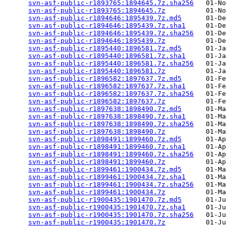
svn-asf-public-r1893765:1894645.7z.sha256
   01-No
svn-asf-public-r1893765:1894645.7z
          01-No
svn-asf-public-r1894646:1895439.7z.md5
      01-De
svn-asf-public-r1894646:1895439.7z.sha1
     01-De
svn-asf-public-r1894646:1895439.7z.sha256
   01-De
svn-asf-public-r1894646:1895439.7z
          01-De
svn-asf-public-r1895440:1896581.7z.md5
      01-Ja
svn-asf-public-r1895440:1896581.7z.sha1
     01-Ja
svn-asf-public-r1895440:1896581.7z.sha256
   01-Ja
svn-asf-public-r1895440:1896581.7z
          01-Ja
svn-asf-public-r1896582:1897637.7z.md5
      01-Fe
svn-asf-public-r1896582:1897637.7z.sha1
     01-Fe
svn-asf-public-r1896582:1897637.7z.sha256
   01-Fe
svn-asf-public-r1896582:1897637.7z
          01-Fe
svn-asf-public-r1897638:1898490.7z.md5
      01-Ma
svn-asf-public-r1897638:1898490.7z.sha1
     01-Ma
svn-asf-public-r1897638:1898490.7z.sha256
   01-Ma
svn-asf-public-r1897638:1898490.7z
          01-Ma
svn-asf-public-r1898491:1899460.7z.md5
      01-Ap
svn-asf-public-r1898491:1899460.7z.sha1
     01-Ap
svn-asf-public-r1898491:1899460.7z.sha256
   01-Ap
svn-asf-public-r1898491:1899460.7z
          01-Ap
svn-asf-public-r1899461:1900434.7z.md5
      01-Ma
svn-asf-public-r1899461:1900434.7z.sha1
     01-Ma
svn-asf-public-r1899461:1900434.7z.sha256
   01-Ma
svn-asf-public-r1899461:1900434.7z
          01-Ma
svn-asf-public-r1900435:1901470.7z.md5
      01-Ju
svn-asf-public-r1900435:1901470.7z.sha1
     01-Ju
svn-asf-public-r1900435:1901470.7z.sha256
   01-Ju
svn-asf-public-r1900435:1901470.7z
          01-Ju