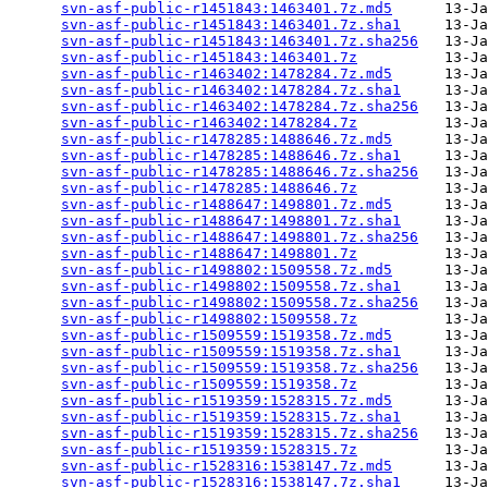
svn-asf-public-r1451843:1463401.7z.md5
      13-Ja
svn-asf-public-r1451843:1463401.7z.sha1
     13-Ja
svn-asf-public-r1451843:1463401.7z.sha256
   13-Ja
svn-asf-public-r1451843:1463401.7z
          13-Ja
svn-asf-public-r1463402:1478284.7z.md5
      13-Ja
svn-asf-public-r1463402:1478284.7z.sha1
     13-Ja
svn-asf-public-r1463402:1478284.7z.sha256
   13-Ja
svn-asf-public-r1463402:1478284.7z
          13-Ja
svn-asf-public-r1478285:1488646.7z.md5
      13-Ja
svn-asf-public-r1478285:1488646.7z.sha1
     13-Ja
svn-asf-public-r1478285:1488646.7z.sha256
   13-Ja
svn-asf-public-r1478285:1488646.7z
          13-Ja
svn-asf-public-r1488647:1498801.7z.md5
      13-Ja
svn-asf-public-r1488647:1498801.7z.sha1
     13-Ja
svn-asf-public-r1488647:1498801.7z.sha256
   13-Ja
svn-asf-public-r1488647:1498801.7z
          13-Ja
svn-asf-public-r1498802:1509558.7z.md5
      13-Ja
svn-asf-public-r1498802:1509558.7z.sha1
     13-Ja
svn-asf-public-r1498802:1509558.7z.sha256
   13-Ja
svn-asf-public-r1498802:1509558.7z
          13-Ja
svn-asf-public-r1509559:1519358.7z.md5
      13-Ja
svn-asf-public-r1509559:1519358.7z.sha1
     13-Ja
svn-asf-public-r1509559:1519358.7z.sha256
   13-Ja
svn-asf-public-r1509559:1519358.7z
          13-Ja
svn-asf-public-r1519359:1528315.7z.md5
      13-Ja
svn-asf-public-r1519359:1528315.7z.sha1
     13-Ja
svn-asf-public-r1519359:1528315.7z.sha256
   13-Ja
svn-asf-public-r1519359:1528315.7z
          13-Ja
svn-asf-public-r1528316:1538147.7z.md5
      13-Ja
svn-asf-public-r1528316:1538147.7z.sha1
     13-Ja