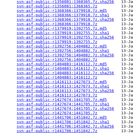
svn-asf-public-r1356081:1368365.7z.sha256
   13-Ja
svn-asf-public-r1356081:1368365.7z
          13-Ja
svn-asf-public-r1368366:1379918.7z.md5
      13-Ja
svn-asf-public-r1368366:1379918.7z.sha1
     13-Ja
svn-asf-public-r1368366:1379918.7z.sha256
   13-Ja
svn-asf-public-r1368366:1379918.7z
          13-Ja
svn-asf-public-r1379919:1392755.7z.md5
      13-Ja
svn-asf-public-r1379919:1392755.7z.sha1
     13-Ja
svn-asf-public-r1379919:1392755.7z.sha256
   13-Ja
svn-asf-public-r1379919:1392755.7z
          13-Ja
svn-asf-public-r1392756:1404882.7z.md5
      13-Ja
svn-asf-public-r1392756:1404882.7z.sha1
     13-Ja
svn-asf-public-r1392756:1404882.7z.sha256
   13-Ja
svn-asf-public-r1392756:1404882.7z
          13-Ja
svn-asf-public-r1404883:1416112.7z.md5
      13-Ja
svn-asf-public-r1404883:1416112.7z.sha1
     13-Ja
svn-asf-public-r1404883:1416112.7z.sha256
   13-Ja
svn-asf-public-r1404883:1416112.7z
          13-Ja
svn-asf-public-r1416113:1427673.7z.md5
      13-Ja
svn-asf-public-r1416113:1427673.7z.sha1
     13-Ja
svn-asf-public-r1416113:1427673.7z.sha256
   13-Ja
svn-asf-public-r1416113:1427673.7z
          13-Ja
svn-asf-public-r1427674:1441705.7z.md5
      13-Ja
svn-asf-public-r1427674:1441705.7z.sha1
     13-Ja
svn-asf-public-r1427674:1441705.7z.sha256
   13-Ja
svn-asf-public-r1427674:1441705.7z
          13-Ja
svn-asf-public-r1441706:1451842.7z.md5
      13-Ja
svn-asf-public-r1441706:1451842.7z.sha1
     13-Ja
svn-asf-public-r1441706:1451842.7z.sha256
   13-Ja
svn-asf-public-r1441706:1451842.7z
          13-Ja