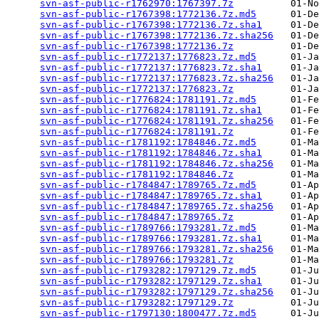
svn-asf-public-r1762970:1767397.7z
          01-No
svn-asf-public-r1767398:1772136.7z.md5
      01-De
svn-asf-public-r1767398:1772136.7z.sha1
     01-De
svn-asf-public-r1767398:1772136.7z.sha256
   01-De
svn-asf-public-r1767398:1772136.7z
          01-De
svn-asf-public-r1772137:1776823.7z.md5
      01-Ja
svn-asf-public-r1772137:1776823.7z.sha1
     01-Ja
svn-asf-public-r1772137:1776823.7z.sha256
   01-Ja
svn-asf-public-r1772137:1776823.7z
          01-Ja
svn-asf-public-r1776824:1781191.7z.md5
      01-Fe
svn-asf-public-r1776824:1781191.7z.sha1
     01-Fe
svn-asf-public-r1776824:1781191.7z.sha256
   01-Fe
svn-asf-public-r1776824:1781191.7z
          01-Fe
svn-asf-public-r1781192:1784846.7z.md5
      01-Ma
svn-asf-public-r1781192:1784846.7z.sha1
     01-Ma
svn-asf-public-r1781192:1784846.7z.sha256
   01-Ma
svn-asf-public-r1781192:1784846.7z
          01-Ma
svn-asf-public-r1784847:1789765.7z.md5
      01-Ap
svn-asf-public-r1784847:1789765.7z.sha1
     01-Ap
svn-asf-public-r1784847:1789765.7z.sha256
   01-Ap
svn-asf-public-r1784847:1789765.7z
          01-Ap
svn-asf-public-r1789766:1793281.7z.md5
      01-Ma
svn-asf-public-r1789766:1793281.7z.sha1
     01-Ma
svn-asf-public-r1789766:1793281.7z.sha256
   01-Ma
svn-asf-public-r1789766:1793281.7z
          01-Ma
svn-asf-public-r1793282:1797129.7z.md5
      01-Ju
svn-asf-public-r1793282:1797129.7z.sha1
     01-Ju
svn-asf-public-r1793282:1797129.7z.sha256
   01-Ju
svn-asf-public-r1793282:1797129.7z
          01-Ju
svn-asf-public-r1797130:1800477.7z.md5
      01-Ju