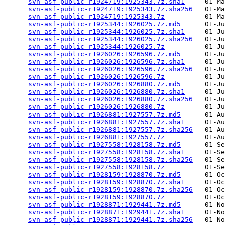
svn-asf-public-r1924719:1925343.7z.sha1
     01-Ma
svn-asf-public-r1924719:1925343.7z.sha256
   01-Ma
svn-asf-public-r1924719:1925343.7z
          01-Ma
svn-asf-public-r1925344:1926025.7z.md5
      01-Ju
svn-asf-public-r1925344:1926025.7z.sha1
     01-Ju
svn-asf-public-r1925344:1926025.7z.sha256
   01-Ju
svn-asf-public-r1925344:1926025.7z
          01-Ju
svn-asf-public-r1926026:1926596.7z.md5
      01-Ju
svn-asf-public-r1926026:1926596.7z.sha1
     01-Ju
svn-asf-public-r1926026:1926596.7z.sha256
   01-Ju
svn-asf-public-r1926026:1926596.7z
          01-Ju
svn-asf-public-r1926026:1926880.7z.md5
      01-Ju
svn-asf-public-r1926026:1926880.7z.sha1
     01-Ju
svn-asf-public-r1926026:1926880.7z.sha256
   01-Ju
svn-asf-public-r1926026:1926880.7z
          01-Ju
svn-asf-public-r1926881:1927557.7z.md5
      01-Au
svn-asf-public-r1926881:1927557.7z.sha1
     01-Au
svn-asf-public-r1926881:1927557.7z.sha256
   01-Au
svn-asf-public-r1926881:1927557.7z
          01-Au
svn-asf-public-r1927558:1928158.7z.md5
      01-Se
svn-asf-public-r1927558:1928158.7z.sha1
     01-Se
svn-asf-public-r1927558:1928158.7z.sha256
   01-Se
svn-asf-public-r1927558:1928158.7z
          01-Se
svn-asf-public-r1928159:1928870.7z.md5
      01-Oc
svn-asf-public-r1928159:1928870.7z.sha1
     01-Oc
svn-asf-public-r1928159:1928870.7z.sha256
   01-Oc
svn-asf-public-r1928159:1928870.7z
          01-Oc
svn-asf-public-r1928871:1929441.7z.md5
      01-No
svn-asf-public-r1928871:1929441.7z.sha1
     01-No
svn-asf-public-r1928871:1929441.7z.sha256
   01-No