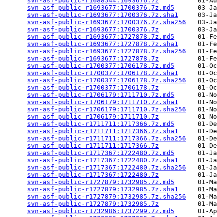
svn-asf-public-r1688544:1693676.7z
          01-Au
svn-asf-public-r1693677:1700376.7z.md5
      03-Ja
svn-asf-public-r1693677:1700376.7z.sha1
     03-Ja
svn-asf-public-r1693677:1700376.7z.sha256
   03-Ja
svn-asf-public-r1693677:1700376.7z
          03-Ja
svn-asf-public-r1693677:1727878.7z.md5
      01-Fe
svn-asf-public-r1693677:1727878.7z.sha1
     01-Fe
svn-asf-public-r1693677:1727878.7z.sha256
   01-Fe
svn-asf-public-r1693677:1727878.7z
          01-Fe
svn-asf-public-r1700377:1706178.7z.md5
      01-Oc
svn-asf-public-r1700377:1706178.7z.sha1
     01-Oc
svn-asf-public-r1700377:1706178.7z.sha256
   01-Oc
svn-asf-public-r1700377:1706178.7z
          01-Oc
svn-asf-public-r1706179:1711710.7z.md5
      01-No
svn-asf-public-r1706179:1711710.7z.sha1
     01-No
svn-asf-public-r1706179:1711710.7z.sha256
   01-No
svn-asf-public-r1706179:1711710.7z
          01-No
svn-asf-public-r1711711:1717366.7z.md5
      01-De
svn-asf-public-r1711711:1717366.7z.sha1
     01-De
svn-asf-public-r1711711:1717366.7z.sha256
   01-De
svn-asf-public-r1711711:1717366.7z
          01-De
svn-asf-public-r1717367:1722480.7z.md5
      01-Ja
svn-asf-public-r1717367:1722480.7z.sha1
     01-Ja
svn-asf-public-r1717367:1722480.7z.sha256
   01-Ja
svn-asf-public-r1717367:1722480.7z
          01-Ja
svn-asf-public-r1727879:1732985.7z.md5
      01-Ma
svn-asf-public-r1727879:1732985.7z.sha1
     01-Ma
svn-asf-public-r1727879:1732985.7z.sha256
   01-Ma
svn-asf-public-r1727879:1732985.7z
          01-Ma
svn-asf-public-r1732986:1737299.7z.md5
      01-Ap