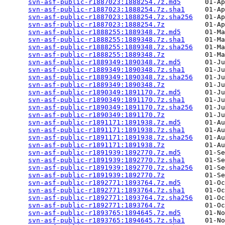
svn-asf-public-r1887023:1888254.7z.md5
      01-Ap
svn-asf-public-r1887023:1888254.7z.sha1
     01-Ap
svn-asf-public-r1887023:1888254.7z.sha256
   01-Ap
svn-asf-public-r1887023:1888254.7z
          01-Ap
svn-asf-public-r1888255:1889348.7z.md5
      01-Ma
svn-asf-public-r1888255:1889348.7z.sha1
     01-Ma
svn-asf-public-r1888255:1889348.7z.sha256
   01-Ma
svn-asf-public-r1888255:1889348.7z
          01-Ma
svn-asf-public-r1889349:1890348.7z.md5
      01-Ju
svn-asf-public-r1889349:1890348.7z.sha1
     01-Ju
svn-asf-public-r1889349:1890348.7z.sha256
   01-Ju
svn-asf-public-r1889349:1890348.7z
          01-Ju
svn-asf-public-r1890349:1891170.7z.md5
      01-Ju
svn-asf-public-r1890349:1891170.7z.sha1
     01-Ju
svn-asf-public-r1890349:1891170.7z.sha256
   01-Ju
svn-asf-public-r1890349:1891170.7z
          01-Ju
svn-asf-public-r1891171:1891938.7z.md5
      01-Au
svn-asf-public-r1891171:1891938.7z.sha1
     01-Au
svn-asf-public-r1891171:1891938.7z.sha256
   01-Au
svn-asf-public-r1891171:1891938.7z
          01-Au
svn-asf-public-r1891939:1892770.7z.md5
      01-Se
svn-asf-public-r1891939:1892770.7z.sha1
     01-Se
svn-asf-public-r1891939:1892770.7z.sha256
   01-Se
svn-asf-public-r1891939:1892770.7z
          01-Se
svn-asf-public-r1892771:1893764.7z.md5
      01-Oc
svn-asf-public-r1892771:1893764.7z.sha1
     01-Oc
svn-asf-public-r1892771:1893764.7z.sha256
   01-Oc
svn-asf-public-r1892771:1893764.7z
          01-Oc
svn-asf-public-r1893765:1894645.7z.md5
      01-No
svn-asf-public-r1893765:1894645.7z.sha1
     01-No