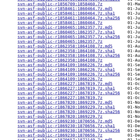
svn-asf-public-r1856709:1858460.7z
          01-Ma
svn-asf-public-r1858461:1860464.7z.md5
      01-Ju
svn-asf-public-r1858461:1860464.7z.sha1
     01-Ju
svn-asf-public-r1858461:1860464.7z.sha256
   01-Ju
svn-asf-public-r1858461:1860464.7z
          01-Ju
svn-asf-public-r1860465:1862357.7z.md5
      01-Ju
svn-asf-public-r1860465:1862357.7z.sha1
     01-Ju
svn-asf-public-r1860465:1862357.7z.sha256
   01-Ju
svn-asf-public-r1860465:1862357.7z
          01-Ju
svn-asf-public-r1862358:1864108.7z.md5
      01-Au
svn-asf-public-r1862358:1864108.7z.sha1
     01-Au
svn-asf-public-r1862358:1864108.7z.sha256
   01-Au
svn-asf-public-r1862358:1864108.7z
          01-Au
svn-asf-public-r1864109:1866226.7z.md5
      01-Se
svn-asf-public-r1864109:1866226.7z.sha1
     01-Se
svn-asf-public-r1864109:1866226.7z.sha256
   01-Se
svn-asf-public-r1864109:1866226.7z
          01-Se
svn-asf-public-r1866227:1867819.7z.md5
      01-Oc
svn-asf-public-r1866227:1867819.7z.sha1
     01-Oc
svn-asf-public-r1866227:1867819.7z.sha256
   01-Oc
svn-asf-public-r1866227:1867819.7z
          01-Oc
svn-asf-public-r1867820:1869229.7z.md5
      01-No
svn-asf-public-r1867820:1869229.7z.sha1
     01-No
svn-asf-public-r1867820:1869229.7z.sha256
   01-No
svn-asf-public-r1867820:1869229.7z
          01-No
svn-asf-public-r1869230:1870656.7z.md5
      01-De
svn-asf-public-r1869230:1870656.7z.sha1
     01-De
svn-asf-public-r1869230:1870656.7z.sha256
   01-De
svn-asf-public-r1869230:1870656.7z
          01-De
svn-asf-public-r1870657:1872149.7z.md5
      01-Ja