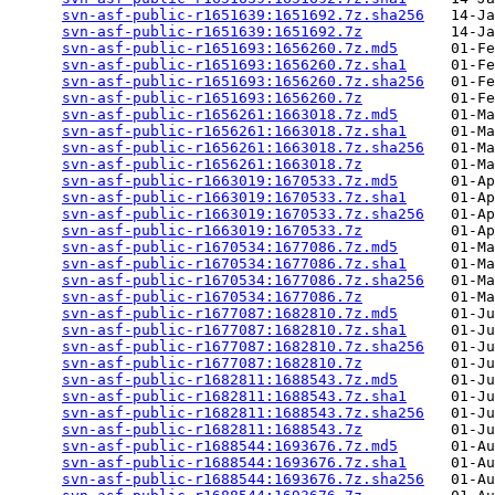
svn-asf-public-r1651639:1651692.7z.sha256
   14-Ja
svn-asf-public-r1651639:1651692.7z
          14-Ja
svn-asf-public-r1651693:1656260.7z.md5
      01-Fe
svn-asf-public-r1651693:1656260.7z.sha1
     01-Fe
svn-asf-public-r1651693:1656260.7z.sha256
   01-Fe
svn-asf-public-r1651693:1656260.7z
          01-Fe
svn-asf-public-r1656261:1663018.7z.md5
      01-Ma
svn-asf-public-r1656261:1663018.7z.sha1
     01-Ma
svn-asf-public-r1656261:1663018.7z.sha256
   01-Ma
svn-asf-public-r1656261:1663018.7z
          01-Ma
svn-asf-public-r1663019:1670533.7z.md5
      01-Ap
svn-asf-public-r1663019:1670533.7z.sha1
     01-Ap
svn-asf-public-r1663019:1670533.7z.sha256
   01-Ap
svn-asf-public-r1663019:1670533.7z
          01-Ap
svn-asf-public-r1670534:1677086.7z.md5
      01-Ma
svn-asf-public-r1670534:1677086.7z.sha1
     01-Ma
svn-asf-public-r1670534:1677086.7z.sha256
   01-Ma
svn-asf-public-r1670534:1677086.7z
          01-Ma
svn-asf-public-r1677087:1682810.7z.md5
      01-Ju
svn-asf-public-r1677087:1682810.7z.sha1
     01-Ju
svn-asf-public-r1677087:1682810.7z.sha256
   01-Ju
svn-asf-public-r1677087:1682810.7z
          01-Ju
svn-asf-public-r1682811:1688543.7z.md5
      01-Ju
svn-asf-public-r1682811:1688543.7z.sha1
     01-Ju
svn-asf-public-r1682811:1688543.7z.sha256
   01-Ju
svn-asf-public-r1682811:1688543.7z
          01-Ju
svn-asf-public-r1688544:1693676.7z.md5
      01-Au
svn-asf-public-r1688544:1693676.7z.sha1
     01-Au
svn-asf-public-r1688544:1693676.7z.sha256
   01-Au