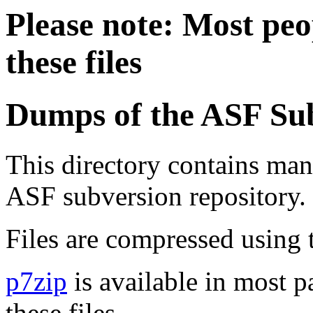
Please note: Most peop
these files
Dumps of the ASF Sub
This directory contains ma
ASF subversion repository.
Files are compressed using 
p7zip
is available in most 
these files.