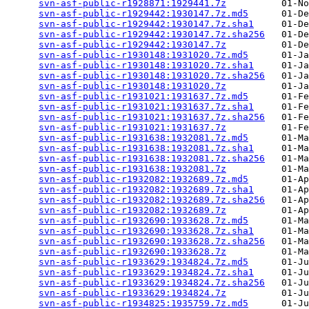
svn-asf-public-r1928871:1929441.7z
          01-No
svn-asf-public-r1929442:1930147.7z.md5
      01-De
svn-asf-public-r1929442:1930147.7z.sha1
     01-De
svn-asf-public-r1929442:1930147.7z.sha256
   01-De
svn-asf-public-r1929442:1930147.7z
          01-De
svn-asf-public-r1930148:1931020.7z.md5
      01-Ja
svn-asf-public-r1930148:1931020.7z.sha1
     01-Ja
svn-asf-public-r1930148:1931020.7z.sha256
   01-Ja
svn-asf-public-r1930148:1931020.7z
          01-Ja
svn-asf-public-r1931021:1931637.7z.md5
      01-Fe
svn-asf-public-r1931021:1931637.7z.sha1
     01-Fe
svn-asf-public-r1931021:1931637.7z.sha256
   01-Fe
svn-asf-public-r1931021:1931637.7z
          01-Fe
svn-asf-public-r1931638:1932081.7z.md5
      01-Ma
svn-asf-public-r1931638:1932081.7z.sha1
     01-Ma
svn-asf-public-r1931638:1932081.7z.sha256
   01-Ma
svn-asf-public-r1931638:1932081.7z
          01-Ma
svn-asf-public-r1932082:1932689.7z.md5
      01-Ap
svn-asf-public-r1932082:1932689.7z.sha1
     01-Ap
svn-asf-public-r1932082:1932689.7z.sha256
   01-Ap
svn-asf-public-r1932082:1932689.7z
          01-Ap
svn-asf-public-r1932690:1933628.7z.md5
      01-Ma
svn-asf-public-r1932690:1933628.7z.sha1
     01-Ma
svn-asf-public-r1932690:1933628.7z.sha256
   01-Ma
svn-asf-public-r1932690:1933628.7z
          01-Ma
svn-asf-public-r1933629:1934824.7z.md5
      01-Ju
svn-asf-public-r1933629:1934824.7z.sha1
     01-Ju
svn-asf-public-r1933629:1934824.7z.sha256
   01-Ju
svn-asf-public-r1933629:1934824.7z
          01-Ju
svn-asf-public-r1934825:1935759.7z.md5
      01-Ju