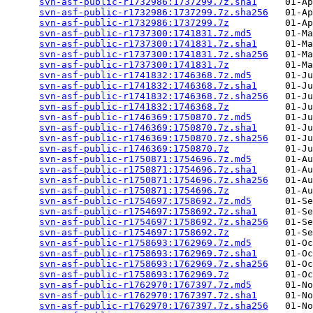
svn-asf-public-r1732986:1737299.7z.sha1
     01-Ap
svn-asf-public-r1732986:1737299.7z.sha256
   01-Ap
svn-asf-public-r1732986:1737299.7z
          01-Ap
svn-asf-public-r1737300:1741831.7z.md5
      01-Ma
svn-asf-public-r1737300:1741831.7z.sha1
     01-Ma
svn-asf-public-r1737300:1741831.7z.sha256
   01-Ma
svn-asf-public-r1737300:1741831.7z
          01-Ma
svn-asf-public-r1741832:1746368.7z.md5
      01-Ju
svn-asf-public-r1741832:1746368.7z.sha1
     01-Ju
svn-asf-public-r1741832:1746368.7z.sha256
   01-Ju
svn-asf-public-r1741832:1746368.7z
          01-Ju
svn-asf-public-r1746369:1750870.7z.md5
      01-Ju
svn-asf-public-r1746369:1750870.7z.sha1
     01-Ju
svn-asf-public-r1746369:1750870.7z.sha256
   01-Ju
svn-asf-public-r1746369:1750870.7z
          01-Ju
svn-asf-public-r1750871:1754696.7z.md5
      01-Au
svn-asf-public-r1750871:1754696.7z.sha1
     01-Au
svn-asf-public-r1750871:1754696.7z.sha256
   01-Au
svn-asf-public-r1750871:1754696.7z
          01-Au
svn-asf-public-r1754697:1758692.7z.md5
      01-Se
svn-asf-public-r1754697:1758692.7z.sha1
     01-Se
svn-asf-public-r1754697:1758692.7z.sha256
   01-Se
svn-asf-public-r1754697:1758692.7z
          01-Se
svn-asf-public-r1758693:1762969.7z.md5
      01-Oc
svn-asf-public-r1758693:1762969.7z.sha1
     01-Oc
svn-asf-public-r1758693:1762969.7z.sha256
   01-Oc
svn-asf-public-r1758693:1762969.7z
          01-Oc
svn-asf-public-r1762970:1767397.7z.md5
      01-No
svn-asf-public-r1762970:1767397.7z.sha1
     01-No
svn-asf-public-r1762970:1767397.7z.sha256
   01-No