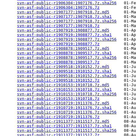
svn-asf-public-r1906304:1907176.7z.sha256
   01-Fe
svn-asf-public-r1906304:1907176.7z
          01-Fe
svn-asf-public-r1907177:1907918.7z.md5
      01-Ma
svn-asf-public-r1907177:1907918.7z.sha1
     01-Ma
svn-asf-public-r1907177:1907918.7z.sha256
   01-Ma
svn-asf-public-r1907177:1907918.7z
          01-Ma
svn-asf-public-r1907919:1908877.7z.md5
      01-Ap
svn-asf-public-r1907919:1908877.7z.sha1
     01-Ap
svn-asf-public-r1907919:1908877.7z.sha256
   01-Ap
svn-asf-public-r1907919:1908877.7z
          01-Ap
svn-asf-public-r1908878:1909517.7z.md5
      01-Ma
svn-asf-public-r1908878:1909517.7z.sha1
     01-Ma
svn-asf-public-r1908878:1909517.7z.sha256
   01-Ma
svn-asf-public-r1908878:1909517.7z
          01-Ma
svn-asf-public-r1909518:1910152.7z.md5
      01-Ju
svn-asf-public-r1909518:1910152.7z.sha1
     01-Ju
svn-asf-public-r1909518:1910152.7z.sha256
   01-Ju
svn-asf-public-r1909518:1910152.7z
          01-Ju
svn-asf-public-r1910153:1910718.7z.md5
      01-Ju
svn-asf-public-r1910153:1910718.7z.sha1
     01-Ju
svn-asf-public-r1910153:1910718.7z.sha256
   01-Ju
svn-asf-public-r1910153:1910718.7z
          01-Ju
svn-asf-public-r1910719:1911376.7z.md5
      01-Au
svn-asf-public-r1910719:1911376.7z.sha1
     01-Au
svn-asf-public-r1910719:1911376.7z.sha256
   01-Au
svn-asf-public-r1910719:1911376.7z
          01-Au
svn-asf-public-r1911377:1911517.7z.md5
      08-Au
svn-asf-public-r1911377:1911517.7z.sha1
     08-Au
svn-asf-public-r1911377:1911517.7z.sha256
   08-Au
svn-asf-public-r1911377:1911517.7z
          08-Au