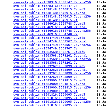
svn-asf-public-r1528316:1538147.7z.sha256
   13-Ja
svn-asf-public-r1528316:1538147.7z
          13-Ja
svn-asf-public-r1538148:1546915.7z.md5
      13-Ja
svn-asf-public-r1538148:1546915.7z.sha1
     13-Ja
svn-asf-public-r1538148:1546915.7z.sha256
   13-Ja
svn-asf-public-r1538148:1546915.7z
          13-Ja
svn-asf-public-r1546916:1554748.7z.md5
      13-Ja
svn-asf-public-r1546916:1554748.7z.sha1
     13-Ja
svn-asf-public-r1546916:1554748.7z.sha256
   13-Ja
svn-asf-public-r1546916:1554748.7z
          13-Ja
svn-asf-public-r1554749:1563567.7z.md5
      13-Ja
svn-asf-public-r1554749:1563567.7z.sha1
     13-Ja
svn-asf-public-r1554749:1563567.7z.sha256
   13-Ja
svn-asf-public-r1554749:1563567.7z
          13-Ja
svn-asf-public-r1563568:1573261.7z.md5
      13-Ja
svn-asf-public-r1563568:1573261.7z.sha1
     13-Ja
svn-asf-public-r1563568:1573261.7z.sha256
   13-Ja
svn-asf-public-r1563568:1573261.7z
          13-Ja
svn-asf-public-r1573262:1583899.7z.md5
      13-Ja
svn-asf-public-r1573262:1583899.7z.sha1
     13-Ja
svn-asf-public-r1573262:1583899.7z.sha256
   13-Ja
svn-asf-public-r1573262:1583899.7z
          13-Ja
svn-asf-public-r1583900:1591815.7z.md5
      13-Ja
svn-asf-public-r1583900:1591815.7z.sha1
     13-Ja
svn-asf-public-r1583900:1591815.7z.sha256
   13-Ja
svn-asf-public-r1583900:1591815.7z
          13-Ja
svn-asf-public-r1591816:1599095.7z.md5
      13-Ja
svn-asf-public-r1591816:1599095.7z.sha1
     13-Ja
svn-asf-public-r1591816:1599095.7z.sha256
   13-Ja
svn-asf-public-r1591816:1599095.7z
          13-Ja