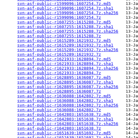
svn-asf-public-r1599096:1607254.7z.md5
      13-Ja
svn-asf-public-r1599096:1607254.7z.sha1
     13-Ja
svn-asf-public-r1599096:1607254.7z.sha256
   13-Ja
svn-asf-public-r1599096:1607254.7z
          13-Ja
svn-asf-public-r1607255:1615288.7z.md5
      13-Ja
svn-asf-public-r1607255:1615288.7z.sha1
     13-Ja
svn-asf-public-r1607255:1615288.7z.sha256
   13-Ja
svn-asf-public-r1607255:1615288.7z
          13-Ja
svn-asf-public-r1615289:1621932.7z.md5
      13-Ja
svn-asf-public-r1615289:1621932.7z.sha1
     13-Ja
svn-asf-public-r1615289:1621932.7z.sha256
   13-Ja
svn-asf-public-r1615289:1621932.7z
          13-Ja
svn-asf-public-r1621933:1628894.7z.md5
      13-Ja
svn-asf-public-r1621933:1628894.7z.sha1
     13-Ja
svn-asf-public-r1621933:1628894.7z.sha256
   13-Ja
svn-asf-public-r1621933:1628894.7z
          13-Ja
svn-asf-public-r1628895:1636087.7z.md5
      13-Ja
svn-asf-public-r1628895:1636087.7z.sha1
     13-Ja
svn-asf-public-r1628895:1636087.7z.sha256
   13-Ja
svn-asf-public-r1628895:1636087.7z
          13-Ja
svn-asf-public-r1636088:1642802.7z.md5
      13-Ja
svn-asf-public-r1636088:1642802.7z.sha1
     13-Ja
svn-asf-public-r1636088:1642802.7z.sha256
   13-Ja
svn-asf-public-r1636088:1642802.7z
          13-Ja
svn-asf-public-r1642803:1651638.7z.md5
      14-Ja
svn-asf-public-r1642803:1651638.7z.sha1
     14-Ja
svn-asf-public-r1642803:1651638.7z.sha256
   14-Ja
svn-asf-public-r1642803:1651638.7z
          14-Ja
svn-asf-public-r1651639:1651692.7z.md5
      14-Ja
svn-asf-public-r1651639:1651692.7z.sha1
     14-Ja