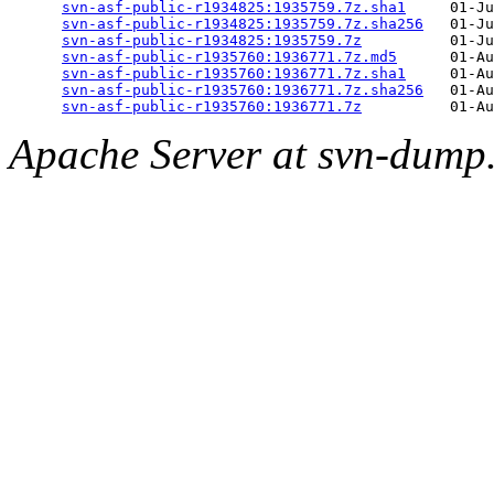
svn-asf-public-r1934825:1935759.7z.sha1
     01-Ju
svn-asf-public-r1934825:1935759.7z.sha256
   01-Ju
svn-asf-public-r1934825:1935759.7z
          01-Ju
svn-asf-public-r1935760:1936771.7z.md5
      01-Au
svn-asf-public-r1935760:1936771.7z.sha1
     01-Au
svn-asf-public-r1935760:1936771.7z.sha256
   01-Au
svn-asf-public-r1935760:1936771.7z
Apache Server at svn-dump