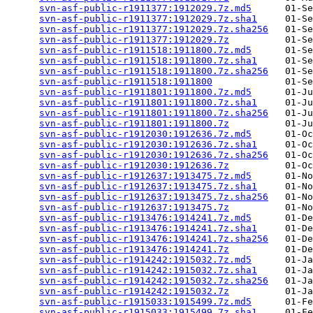
svn-asf-public-r1911377:1912029.7z.md5
      01-Se
svn-asf-public-r1911377:1912029.7z.sha1
     01-Se
svn-asf-public-r1911377:1912029.7z.sha256
   01-Se
svn-asf-public-r1911377:1912029.7z
          01-Se
svn-asf-public-r1911518:1911800.7z.md5
      01-Se
svn-asf-public-r1911518:1911800.7z.sha1
     01-Se
svn-asf-public-r1911518:1911800.7z.sha256
   01-Se
svn-asf-public-r1911518:1911800
             01-Se
svn-asf-public-r1911801:1911800.7z.md5
      01-Ju
svn-asf-public-r1911801:1911800.7z.sha1
     01-Ju
svn-asf-public-r1911801:1911800.7z.sha256
   01-Ju
svn-asf-public-r1911801:1911800.7z
          01-Ju
svn-asf-public-r1912030:1912636.7z.md5
      01-Oc
svn-asf-public-r1912030:1912636.7z.sha1
     01-Oc
svn-asf-public-r1912030:1912636.7z.sha256
   01-Oc
svn-asf-public-r1912030:1912636.7z
          01-Oc
svn-asf-public-r1912637:1913475.7z.md5
      01-No
svn-asf-public-r1912637:1913475.7z.sha1
     01-No
svn-asf-public-r1912637:1913475.7z.sha256
   01-No
svn-asf-public-r1912637:1913475.7z
          01-No
svn-asf-public-r1913476:1914241.7z.md5
      01-De
svn-asf-public-r1913476:1914241.7z.sha1
     01-De
svn-asf-public-r1913476:1914241.7z.sha256
   01-De
svn-asf-public-r1913476:1914241.7z
          01-De
svn-asf-public-r1914242:1915032.7z.md5
      01-Ja
svn-asf-public-r1914242:1915032.7z.sha1
     01-Ja
svn-asf-public-r1914242:1915032.7z.sha256
   01-Ja
svn-asf-public-r1914242:1915032.7z
          01-Ja
svn-asf-public-r1915033:1915499.7z.md5
      01-Fe
svn-asf-public-r1915033:1915499.7z.sha1
     01-Fe