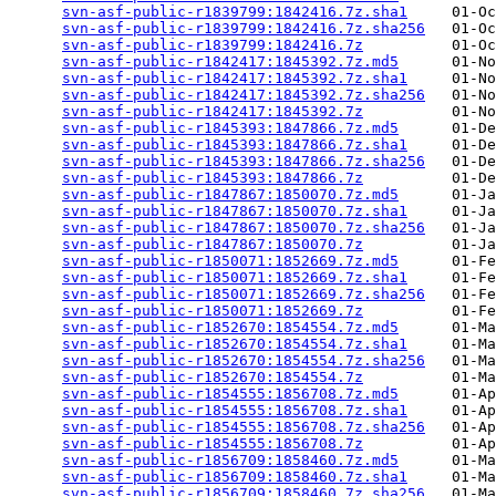
svn-asf-public-r1839799:1842416.7z.sha1
     01-Oc
svn-asf-public-r1839799:1842416.7z.sha256
   01-Oc
svn-asf-public-r1839799:1842416.7z
          01-Oc
svn-asf-public-r1842417:1845392.7z.md5
      01-No
svn-asf-public-r1842417:1845392.7z.sha1
     01-No
svn-asf-public-r1842417:1845392.7z.sha256
   01-No
svn-asf-public-r1842417:1845392.7z
          01-No
svn-asf-public-r1845393:1847866.7z.md5
      01-De
svn-asf-public-r1845393:1847866.7z.sha1
     01-De
svn-asf-public-r1845393:1847866.7z.sha256
   01-De
svn-asf-public-r1845393:1847866.7z
          01-De
svn-asf-public-r1847867:1850070.7z.md5
      01-Ja
svn-asf-public-r1847867:1850070.7z.sha1
     01-Ja
svn-asf-public-r1847867:1850070.7z.sha256
   01-Ja
svn-asf-public-r1847867:1850070.7z
          01-Ja
svn-asf-public-r1850071:1852669.7z.md5
      01-Fe
svn-asf-public-r1850071:1852669.7z.sha1
     01-Fe
svn-asf-public-r1850071:1852669.7z.sha256
   01-Fe
svn-asf-public-r1850071:1852669.7z
          01-Fe
svn-asf-public-r1852670:1854554.7z.md5
      01-Ma
svn-asf-public-r1852670:1854554.7z.sha1
     01-Ma
svn-asf-public-r1852670:1854554.7z.sha256
   01-Ma
svn-asf-public-r1852670:1854554.7z
          01-Ma
svn-asf-public-r1854555:1856708.7z.md5
      01-Ap
svn-asf-public-r1854555:1856708.7z.sha1
     01-Ap
svn-asf-public-r1854555:1856708.7z.sha256
   01-Ap
svn-asf-public-r1854555:1856708.7z
          01-Ap
svn-asf-public-r1856709:1858460.7z.md5
      01-Ma
svn-asf-public-r1856709:1858460.7z.sha1
     01-Ma
svn-asf-public-r1856709:1858460.7z.sha256
   01-Ma