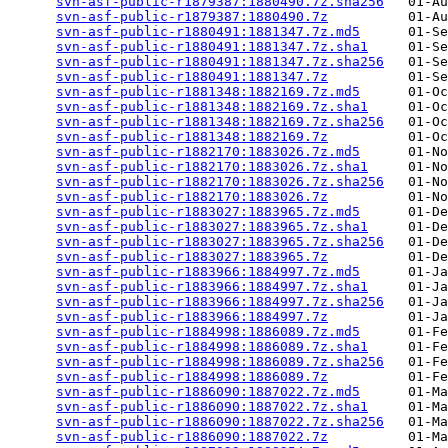
svn-asf-public-r1879387:1880490.7z.sha256
   01-Au
svn-asf-public-r1879387:1880490.7z
          01-Au
svn-asf-public-r1880491:1881347.7z.md5
      01-Se
svn-asf-public-r1880491:1881347.7z.sha1
     01-Se
svn-asf-public-r1880491:1881347.7z.sha256
   01-Se
svn-asf-public-r1880491:1881347.7z
          01-Se
svn-asf-public-r1881348:1882169.7z.md5
      01-Oc
svn-asf-public-r1881348:1882169.7z.sha1
     01-Oc
svn-asf-public-r1881348:1882169.7z.sha256
   01-Oc
svn-asf-public-r1881348:1882169.7z
          01-Oc
svn-asf-public-r1882170:1883026.7z.md5
      01-No
svn-asf-public-r1882170:1883026.7z.sha1
     01-No
svn-asf-public-r1882170:1883026.7z.sha256
   01-No
svn-asf-public-r1882170:1883026.7z
          01-No
svn-asf-public-r1883027:1883965.7z.md5
      01-De
svn-asf-public-r1883027:1883965.7z.sha1
     01-De
svn-asf-public-r1883027:1883965.7z.sha256
   01-De
svn-asf-public-r1883027:1883965.7z
          01-De
svn-asf-public-r1883966:1884997.7z.md5
      01-Ja
svn-asf-public-r1883966:1884997.7z.sha1
     01-Ja
svn-asf-public-r1883966:1884997.7z.sha256
   01-Ja
svn-asf-public-r1883966:1884997.7z
          01-Ja
svn-asf-public-r1884998:1886089.7z.md5
      01-Fe
svn-asf-public-r1884998:1886089.7z.sha1
     01-Fe
svn-asf-public-r1884998:1886089.7z.sha256
   01-Fe
svn-asf-public-r1884998:1886089.7z
          01-Fe
svn-asf-public-r1886090:1887022.7z.md5
      01-Ma
svn-asf-public-r1886090:1887022.7z.sha1
     01-Ma
svn-asf-public-r1886090:1887022.7z.sha256
   01-Ma
svn-asf-public-r1886090:1887022.7z
          01-Ma