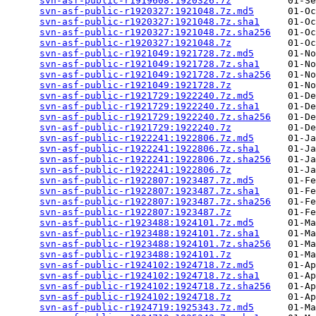
svn-asf-public-r1919608:1920326.7z
          01-Se
svn-asf-public-r1920327:1921048.7z.md5
      01-Oc
svn-asf-public-r1920327:1921048.7z.sha1
     01-Oc
svn-asf-public-r1920327:1921048.7z.sha256
   01-Oc
svn-asf-public-r1920327:1921048.7z
          01-Oc
svn-asf-public-r1921049:1921728.7z.md5
      01-No
svn-asf-public-r1921049:1921728.7z.sha1
     01-No
svn-asf-public-r1921049:1921728.7z.sha256
   01-No
svn-asf-public-r1921049:1921728.7z
          01-No
svn-asf-public-r1921729:1922240.7z.md5
      01-De
svn-asf-public-r1921729:1922240.7z.sha1
     01-De
svn-asf-public-r1921729:1922240.7z.sha256
   01-De
svn-asf-public-r1921729:1922240.7z
          01-De
svn-asf-public-r1922241:1922806.7z.md5
      01-Ja
svn-asf-public-r1922241:1922806.7z.sha1
     01-Ja
svn-asf-public-r1922241:1922806.7z.sha256
   01-Ja
svn-asf-public-r1922241:1922806.7z
          01-Ja
svn-asf-public-r1922807:1923487.7z.md5
      01-Fe
svn-asf-public-r1922807:1923487.7z.sha1
     01-Fe
svn-asf-public-r1922807:1923487.7z.sha256
   01-Fe
svn-asf-public-r1922807:1923487.7z
          01-Fe
svn-asf-public-r1923488:1924101.7z.md5
      01-Ma
svn-asf-public-r1923488:1924101.7z.sha1
     01-Ma
svn-asf-public-r1923488:1924101.7z.sha256
   01-Ma
svn-asf-public-r1923488:1924101.7z
          01-Ma
svn-asf-public-r1924102:1924718.7z.md5
      01-Ap
svn-asf-public-r1924102:1924718.7z.sha1
     01-Ap
svn-asf-public-r1924102:1924718.7z.sha256
   01-Ap
svn-asf-public-r1924102:1924718.7z
          01-Ap
svn-asf-public-r1924719:1925343.7z.md5
      01-Ma