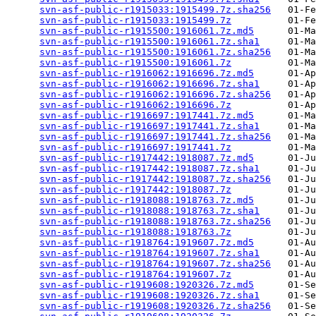
svn-asf-public-r1915033:1915499.7z.sha256
   01-Fe
svn-asf-public-r1915033:1915499.7z
          01-Fe
svn-asf-public-r1915500:1916061.7z.md5
      01-Ma
svn-asf-public-r1915500:1916061.7z.sha1
     01-Ma
svn-asf-public-r1915500:1916061.7z.sha256
   01-Ma
svn-asf-public-r1915500:1916061.7z
          01-Ma
svn-asf-public-r1916062:1916696.7z.md5
      01-Ap
svn-asf-public-r1916062:1916696.7z.sha1
     01-Ap
svn-asf-public-r1916062:1916696.7z.sha256
   01-Ap
svn-asf-public-r1916062:1916696.7z
          01-Ap
svn-asf-public-r1916697:1917441.7z.md5
      01-Ma
svn-asf-public-r1916697:1917441.7z.sha1
     01-Ma
svn-asf-public-r1916697:1917441.7z.sha256
   01-Ma
svn-asf-public-r1916697:1917441.7z
          01-Ma
svn-asf-public-r1917442:1918087.7z.md5
      01-Ju
svn-asf-public-r1917442:1918087.7z.sha1
     01-Ju
svn-asf-public-r1917442:1918087.7z.sha256
   01-Ju
svn-asf-public-r1917442:1918087.7z
          01-Ju
svn-asf-public-r1918088:1918763.7z.md5
      01-Ju
svn-asf-public-r1918088:1918763.7z.sha1
     01-Ju
svn-asf-public-r1918088:1918763.7z.sha256
   01-Ju
svn-asf-public-r1918088:1918763.7z
          01-Ju
svn-asf-public-r1918764:1919607.7z.md5
      01-Au
svn-asf-public-r1918764:1919607.7z.sha1
     01-Au
svn-asf-public-r1918764:1919607.7z.sha256
   01-Au
svn-asf-public-r1918764:1919607.7z
          01-Au
svn-asf-public-r1919608:1920326.7z.md5
      01-Se
svn-asf-public-r1919608:1920326.7z.sha1
     01-Se
svn-asf-public-r1919608:1920326.7z.sha256
   01-Se