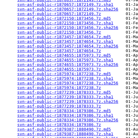
svn-asf-public-r1870657:1872149.7z.sha1
     01-Ja
svn-asf-public-r1870657:1872149.7z.sha256
   01-Ja
svn-asf-public-r1870657:1872149.7z
          01-Ja
svn-asf-public-r1872150:1873456.7z.md5
      01-Fe
svn-asf-public-r1872150:1873456.7z.sha1
     01-Fe
svn-asf-public-r1872150:1873456.7z.sha256
   01-Fe
svn-asf-public-r1872150:1873456.7z
          01-Fe
svn-asf-public-r1873457:1874654.7z.md5
      01-Ma
svn-asf-public-r1873457:1874654.7z.sha1
     01-Ma
svn-asf-public-r1873457:1874654.7z.sha256
   01-Ma
svn-asf-public-r1873457:1874654.7z
          01-Ma
svn-asf-public-r1874655:1875973.7z.md5
      01-Ap
svn-asf-public-r1874655:1875973.7z.sha1
     01-Ap
svn-asf-public-r1874655:1875973.7z.sha256
   01-Ap
svn-asf-public-r1874655:1875973.7z
          01-Ap
svn-asf-public-r1875974:1877238.7z.md5
      01-Ma
svn-asf-public-r1875974:1877238.7z.sha1
     01-Ma
svn-asf-public-r1875974:1877238.7z.sha256
   01-Ma
svn-asf-public-r1875974:1877238.7z
          01-Ma
svn-asf-public-r1877239:1878333.7z.md5
      01-Ju
svn-asf-public-r1877239:1878333.7z.sha1
     01-Ju
svn-asf-public-r1877239:1878333.7z.sha256
   01-Ju
svn-asf-public-r1877239:1878333.7z
          01-Ju
svn-asf-public-r1878334:1879386.7z.md5
      01-Ju
svn-asf-public-r1878334:1879386.7z.sha1
     01-Ju
svn-asf-public-r1878334:1879386.7z.sha256
   01-Ju
svn-asf-public-r1878334:1879386.7z
          01-Ju
svn-asf-public-r1879387:1880490.7z.md5
      01-Au
svn-asf-public-r1879387:1880490.7z.sha1
     01-Au