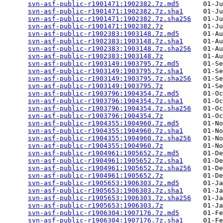
svn-asf-public-r1901471:1902382.7z.md5
      01-Ju
svn-asf-public-r1901471:1902382.7z.sha1
     01-Ju
svn-asf-public-r1901471:1902382.7z.sha256
   01-Ju
svn-asf-public-r1901471:1902382.7z
          01-Ju
svn-asf-public-r1902383:1903148.7z.md5
      01-Au
svn-asf-public-r1902383:1903148.7z.sha1
     01-Au
svn-asf-public-r1902383:1903148.7z.sha256
   01-Au
svn-asf-public-r1902383:1903148.7z
          01-Au
svn-asf-public-r1903149:1903795.7z.md5
      01-Se
svn-asf-public-r1903149:1903795.7z.sha1
     01-Se
svn-asf-public-r1903149:1903795.7z.sha256
   01-Se
svn-asf-public-r1903149:1903795.7z
          01-Se
svn-asf-public-r1903796:1904354.7z.md5
      01-Oc
svn-asf-public-r1903796:1904354.7z.sha1
     01-Oc
svn-asf-public-r1903796:1904354.7z.sha256
   01-Oc
svn-asf-public-r1903796:1904354.7z
          01-Oc
svn-asf-public-r1904355:1904960.7z.md5
      01-No
svn-asf-public-r1904355:1904960.7z.sha1
     01-No
svn-asf-public-r1904355:1904960.7z.sha256
   01-No
svn-asf-public-r1904355:1904960.7z
          01-No
svn-asf-public-r1904961:1905652.7z.md5
      01-De
svn-asf-public-r1904961:1905652.7z.sha1
     01-De
svn-asf-public-r1904961:1905652.7z.sha256
   01-De
svn-asf-public-r1904961:1905652.7z
          01-De
svn-asf-public-r1905653:1906303.7z.md5
      01-Ja
svn-asf-public-r1905653:1906303.7z.sha1
     01-Ja
svn-asf-public-r1905653:1906303.7z.sha256
   01-Ja
svn-asf-public-r1905653:1906303.7z
          01-Ja
svn-asf-public-r1906304:1907176.7z.md5
      01-Fe
svn-asf-public-r1906304:1907176.7z.sha1
     01-Fe