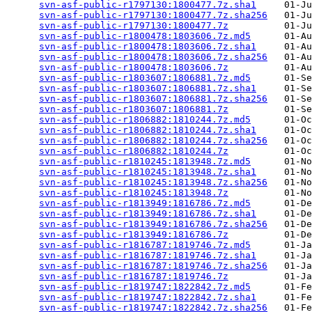
svn-asf-public-r1797130:1800477.7z.sha1
     01-Ju
svn-asf-public-r1797130:1800477.7z.sha256
   01-Ju
svn-asf-public-r1797130:1800477.7z
          01-Ju
svn-asf-public-r1800478:1803606.7z.md5
      01-Au
svn-asf-public-r1800478:1803606.7z.sha1
     01-Au
svn-asf-public-r1800478:1803606.7z.sha256
   01-Au
svn-asf-public-r1800478:1803606.7z
          01-Au
svn-asf-public-r1803607:1806881.7z.md5
      01-Se
svn-asf-public-r1803607:1806881.7z.sha1
     01-Se
svn-asf-public-r1803607:1806881.7z.sha256
   01-Se
svn-asf-public-r1803607:1806881.7z
          01-Se
svn-asf-public-r1806882:1810244.7z.md5
      01-Oc
svn-asf-public-r1806882:1810244.7z.sha1
     01-Oc
svn-asf-public-r1806882:1810244.7z.sha256
   01-Oc
svn-asf-public-r1806882:1810244.7z
          01-Oc
svn-asf-public-r1810245:1813948.7z.md5
      01-No
svn-asf-public-r1810245:1813948.7z.sha1
     01-No
svn-asf-public-r1810245:1813948.7z.sha256
   01-No
svn-asf-public-r1810245:1813948.7z
          01-No
svn-asf-public-r1813949:1816786.7z.md5
      01-De
svn-asf-public-r1813949:1816786.7z.sha1
     01-De
svn-asf-public-r1813949:1816786.7z.sha256
   01-De
svn-asf-public-r1813949:1816786.7z
          01-De
svn-asf-public-r1816787:1819746.7z.md5
      01-Ja
svn-asf-public-r1816787:1819746.7z.sha1
     01-Ja
svn-asf-public-r1816787:1819746.7z.sha256
   01-Ja
svn-asf-public-r1816787:1819746.7z
          01-Ja
svn-asf-public-r1819747:1822842.7z.md5
      01-Fe
svn-asf-public-r1819747:1822842.7z.sha1
     01-Fe
svn-asf-public-r1819747:1822842.7z.sha256
   01-Fe