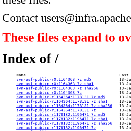
Contact users@infra.apache.
These files expand to ov
Index of /
      Name                                        Last 
svn-asf-public-r0:1164363.7z.md5
            13-Ja
svn-asf-public-r0:1164363.7z.sha1
           13-Ja
svn-asf-public-r0:1164363.7z.sha256
         13-Ja
svn-asf-public-r0:1164363.7z
                13-Ja
svn-asf-public-r1164364:1178131.7z.md5
      13-Ja
svn-asf-public-r1164364:1178131.7z.sha1
     13-Ja
svn-asf-public-r1164364:1178131.7z.sha256
   13-Ja
svn-asf-public-r1164364:1178131.7z
          13-Ja
svn-asf-public-r1178132:1196471.7z.md5
      13-Ja
svn-asf-public-r1178132:1196471.7z.sha1
     13-Ja
svn-asf-public-r1178132:1196471.7z.sha256
   13-Ja
svn-asf-public-r1178132:1196471.7z
          13-Ja