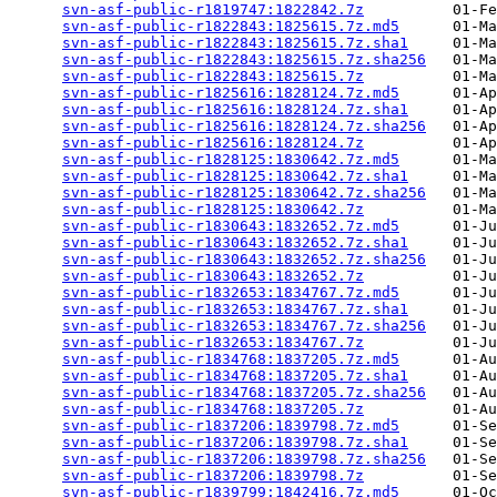
svn-asf-public-r1819747:1822842.7z
          01-Fe
svn-asf-public-r1822843:1825615.7z.md5
      01-Ma
svn-asf-public-r1822843:1825615.7z.sha1
     01-Ma
svn-asf-public-r1822843:1825615.7z.sha256
   01-Ma
svn-asf-public-r1822843:1825615.7z
          01-Ma
svn-asf-public-r1825616:1828124.7z.md5
      01-Ap
svn-asf-public-r1825616:1828124.7z.sha1
     01-Ap
svn-asf-public-r1825616:1828124.7z.sha256
   01-Ap
svn-asf-public-r1825616:1828124.7z
          01-Ap
svn-asf-public-r1828125:1830642.7z.md5
      01-Ma
svn-asf-public-r1828125:1830642.7z.sha1
     01-Ma
svn-asf-public-r1828125:1830642.7z.sha256
   01-Ma
svn-asf-public-r1828125:1830642.7z
          01-Ma
svn-asf-public-r1830643:1832652.7z.md5
      01-Ju
svn-asf-public-r1830643:1832652.7z.sha1
     01-Ju
svn-asf-public-r1830643:1832652.7z.sha256
   01-Ju
svn-asf-public-r1830643:1832652.7z
          01-Ju
svn-asf-public-r1832653:1834767.7z.md5
      01-Ju
svn-asf-public-r1832653:1834767.7z.sha1
     01-Ju
svn-asf-public-r1832653:1834767.7z.sha256
   01-Ju
svn-asf-public-r1832653:1834767.7z
          01-Ju
svn-asf-public-r1834768:1837205.7z.md5
      01-Au
svn-asf-public-r1834768:1837205.7z.sha1
     01-Au
svn-asf-public-r1834768:1837205.7z.sha256
   01-Au
svn-asf-public-r1834768:1837205.7z
          01-Au
svn-asf-public-r1837206:1839798.7z.md5
      01-Se
svn-asf-public-r1837206:1839798.7z.sha1
     01-Se
svn-asf-public-r1837206:1839798.7z.sha256
   01-Se
svn-asf-public-r1837206:1839798.7z
          01-Se
svn-asf-public-r1839799:1842416.7z.md5
      01-Oc